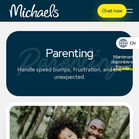
Chat now
EN
Parenting
Parenting
FR
Maintenant
disponible en
français !
Handle speed bumps, frustration, and the
unexpected.