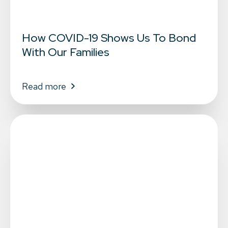
How COVID-19 Shows Us To Bond
With Our Families
Read more