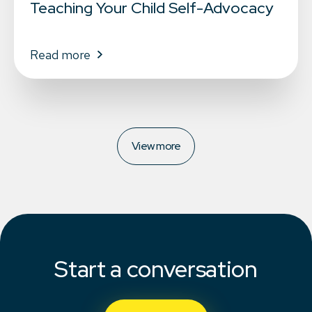
Teaching Your Child Self-Advocacy
Read more
View more
Start a conversation