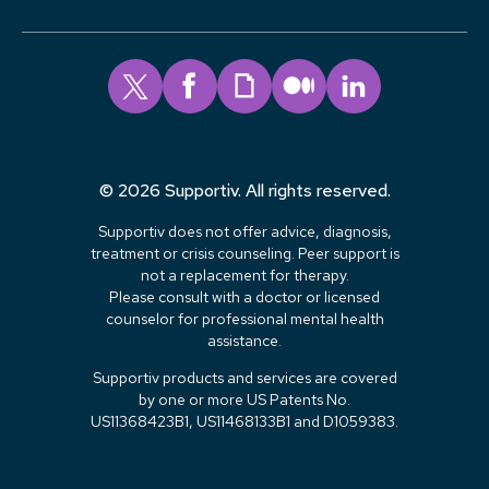
© 2026 Supportiv. All rights reserved.
Supportiv does not offer advice, diagnosis,
treatment or crisis counseling. Peer support is
not a replacement for therapy.
Please consult with a doctor or licensed
counselor for professional mental health
assistance.
Supportiv products and services are covered
by one or more US Patents No.
US11368423B1, US11468133B1 and D1059383.