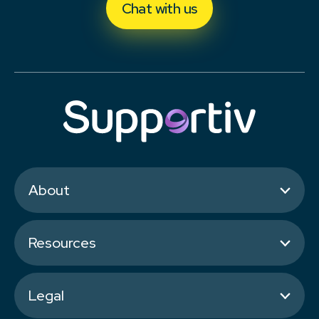
Chat with us
About
Resources
Legal