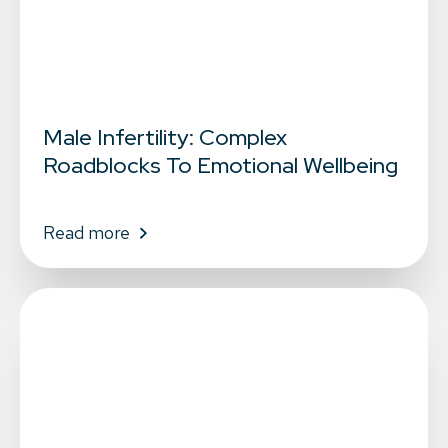
Male Infertility: Complex
Roadblocks To Emotional Wellbeing
Read more