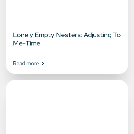
Lonely Empty Nesters: Adjusting To
Me-Time
Read more