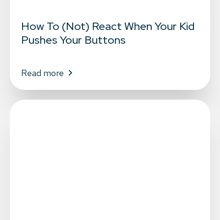
How To (Not) React When Your Kid
Pushes Your Buttons
Read more