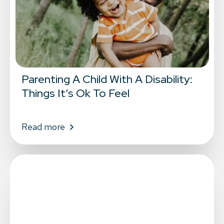
Parenting A Child With A Disability:
Things It’s Ok To Feel
Read more