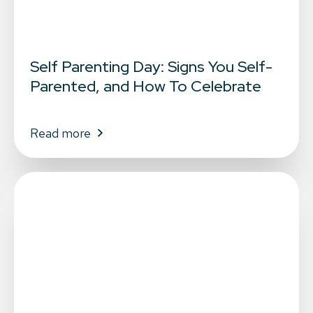
Self Parenting Day: Signs You Self-
Parented, and How To Celebrate
Read more