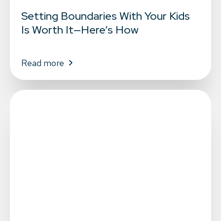
Setting Boundaries With Your Kids
Is Worth It—Here’s How
Read more