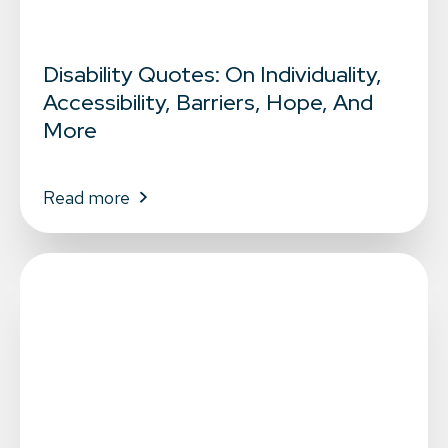
Disability Quotes: On Individuality,
Accessibility, Barriers, Hope, And
More
Read more