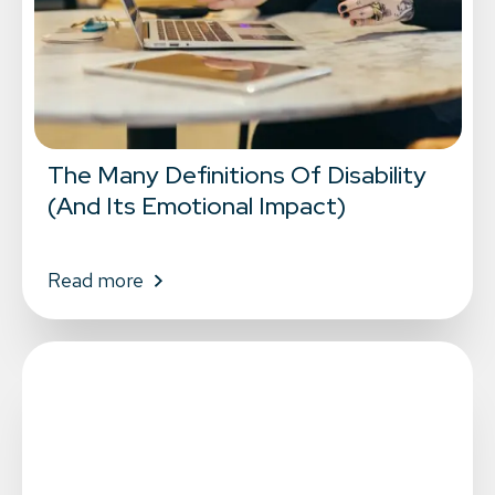
The Many Definitions Of Disability
(And Its Emotional Impact)
Read more