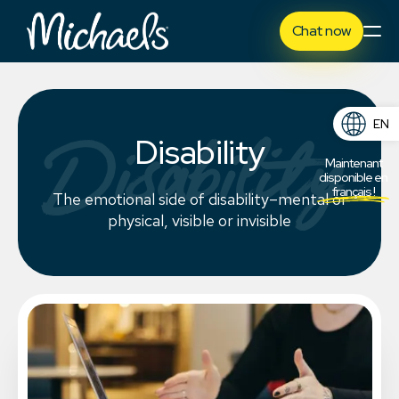
Chat now
EN
Disability
Disability
FR
Maintenant
disponible en
français !
The emotional side of disability–mental or
physical, visible or invisible