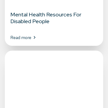
Mental Health Resources For
Disabled People
Read more