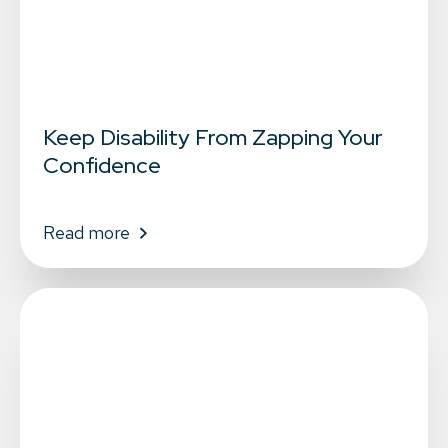
Keep Disability From Zapping Your
Confidence
Read more