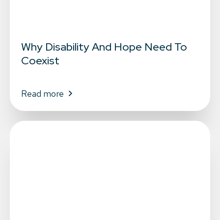
Why Disability And Hope Need To
Coexist
Read more