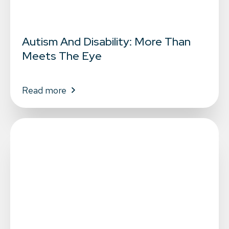
Autism And Disability: More Than
Meets The Eye
Read more