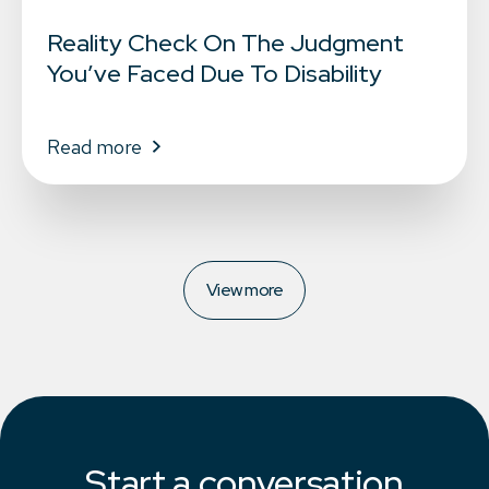
Reality Check On The Judgment
You’ve Faced Due To Disability
Read more
View more
Start a conversation