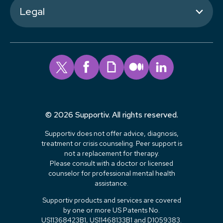
Legal
© 2026 Supportiv. All rights reserved.
Supportiv does not offer advice, diagnosis,
treatment or crisis counseling. Peer support is
not a replacement for therapy.
Please consult with a doctor or licensed
counselor for professional mental health
assistance.
Supportiv products and services are covered
by one or more US Patents No.
US11368423B1, US11468133B1 and D1059383.