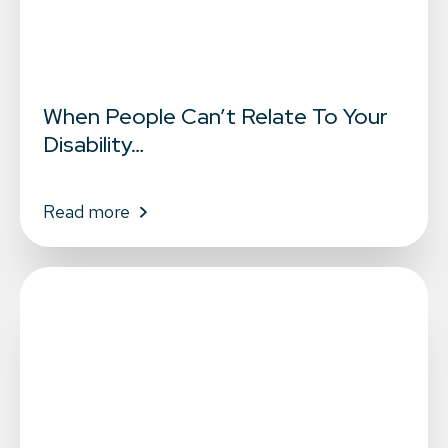
When People Can’t Relate To Your
Disability…
Read more