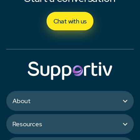
Chat with us
About
Resources