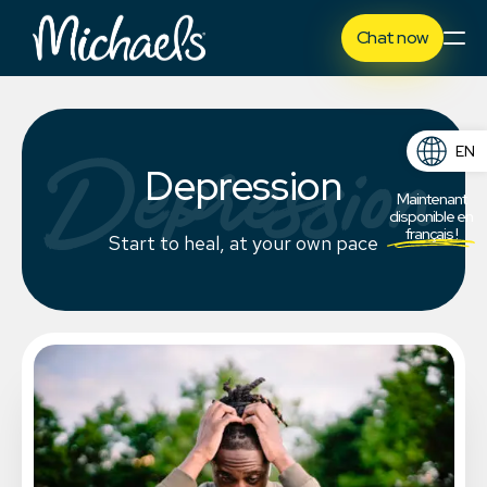
Chat now
Depression
EN
Depression
FR
Maintenant
disponible en
français !
Start to heal, at your own pace