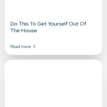
Do This To Get Yourself Out Of
The House
Read more