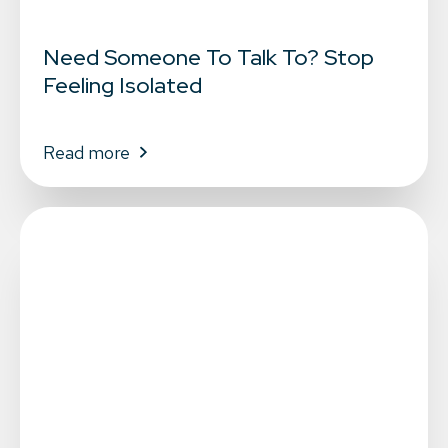
Need Someone To Talk To? Stop
Feeling Isolated
Read more