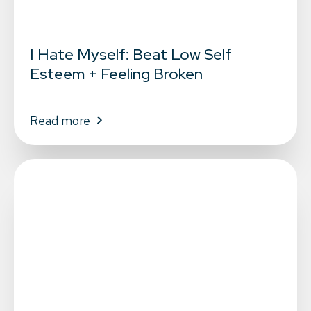
I Hate Myself: Beat Low Self
Esteem + Feeling Broken
Read more