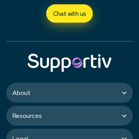
Chat with us
About
Resources
Legal