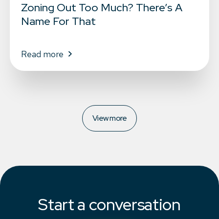
Zoning Out Too Much? There’s A
Name For That
Read more
View more
Start a conversation