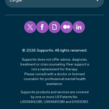
© 2026 Supportiv. All rights reserved.
Supportiv does not offer advice, diagnosis,
treatment or crisis counseling. Peer support is
not a replacement for therapy.
Please consult with a doctor or licensed
counselor for professional mental health
assistance.
Supportiv products and services are covered
by one or more US Patents No.
US11368423B1, US11468133B1 and D1059383.