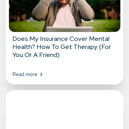
Does My Insurance Cover Mental
Health? How To Get Therapy (For
You Or A Friend)
Read more