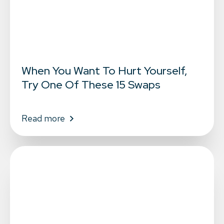
When You Want To Hurt Yourself,
Try One Of These 15 Swaps
Read more