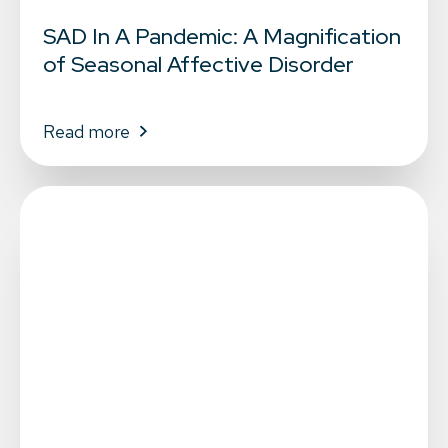
SAD In A Pandemic: A Magnification
of Seasonal Affective Disorder
Read more