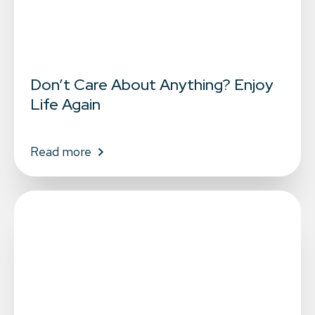
Don’t Care About Anything? Enjoy
Life Again
Read more